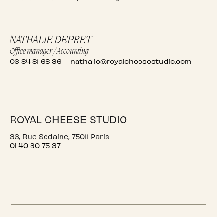
NATHALIE DEPRET
Office manager / Accounting
06 84 81 68 36
–
nathalie@royalcheesestudio.com
ROYAL CHEESE STUDIO
36, Rue Sedaine, 75011 Paris
01 40 30 75 37