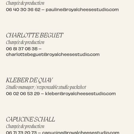
Chargée de production
06 40 30 36 62
–
pauline@royalcheesestudio.com
CHARLOTTE BEGUET
Chargée de production
06 81 37 08 38
–
charlottebeguet@royalcheesestudio.com
KLEBER DE QUAY
Studio manager / responsable studio packshot
06 02 06 53 29
–
kleber@royalcheesestudio.com
CAPUCINE SCHALL
Chargée de production
06 71 73 20 73
–
capucine@royalcheesestudio.com