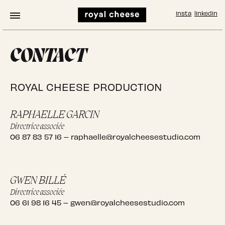
insta
linkedin
CONTACT
ROYAL CHEESE PRODUCTION
RAPHAELLE GARCIN
Directrice associée
06 87 83 57 16
–
raphaelle@royalcheesestudio.com
GWEN BILLÉ
Directrice associée
06 61 98 16 45
–
gwen@royalcheesestudio.com