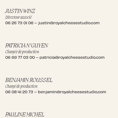
JUSTIN WINZ
Directeur associé
06 26 73 01 06
–
justin@royalcheesestudio.com
PATRICIA N’GUYEN
Chargée de production
06 69 77 03 00
–
patricia@royalcheesestudio.com
BENJAMIN ROUSSEL
Chargé de production
06 08 41 20 73
–
benjamin@royalcheesestudio.com
PAULINE MICHEL