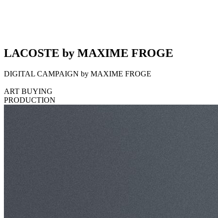
LACOSTE by MAXIME FROGE
DIGITAL CAMPAIGN by MAXIME FROGE
ART BUYING
PRODUCTION