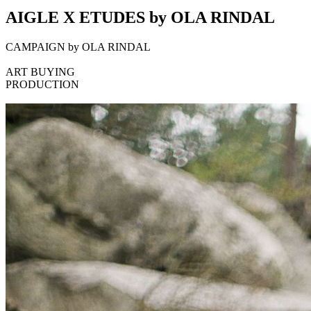
AIGLE X ETUDES by OLA RINDAL
CAMPAIGN by OLA RINDAL
ART BUYING
PRODUCTION